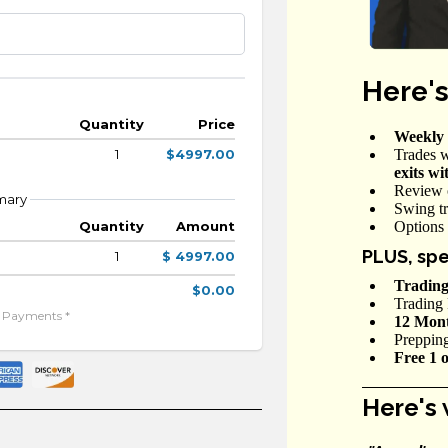
Here's
Quantity
Price
Weekly 
Trades w
1
$4997.00
exits wi
Review 
mary
Swing tr
Options 
Quantity
Amount
PLUS, spe
1
$ 4997.00
Trading
$0.00
Trading 
e Payments *
12 Month
Preppin
Free 1 
Here's 