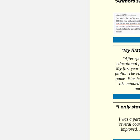
"Anmol's s
- 
"My firs
"After sp
educational p
My first year
profits. The e
game. Plus ha
like minded 
an
- Dal
"I only st
I was a part
several cou
improved. 