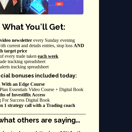
 What You'll Get:
video newsletter
every Sunday evening
ith current and details entries, stop loss
AND
th target price
of every trade taken
each week
ade tracking spreadsheet
alerts tracking spreadsheet
cial bonuses included today:
 With an Edge Course
Plan Essentials Video Course + Digital Book
s of Investiflix Access
g For Success Digital Book
on 1 strategy call with a Trading coach
what others are saying...