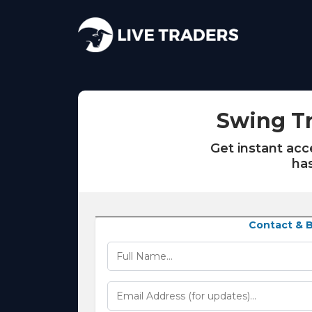
Swing Tr
Get instant ac
has
Contact & Bi