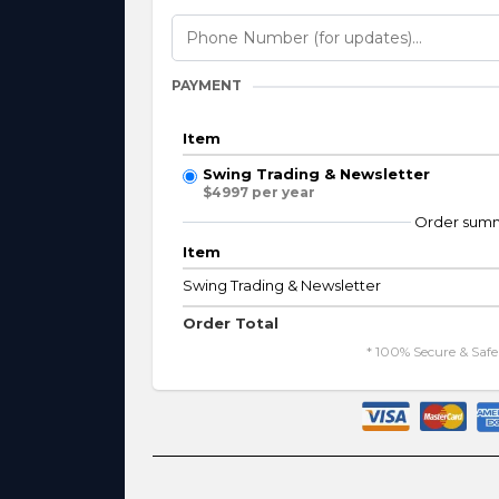
PAYMENT
Item
Swing Trading & Newsletter
$4997 per year
Order sum
Item
Swing Trading & Newsletter
Order Total
* 100% Secure & Saf