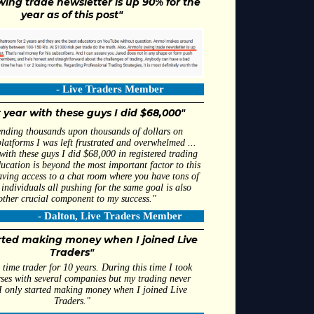
wing trade newsletter is up 90% for the
year as of this post"
Live Traders Member
t year with these guys I did $68,000"
ending thousands upon thousands of dollars on
latforms I was left frustrated and overwhelmed ...
 with these guys I did $68,000 in registered trading
ducation is beyond the most important factor to this
ving access to a chat room where you have tons of
individuals all pushing for the same goal is also
other crucial component to my success."
ton, Live Traders Member
arted making money when I joined Live
Traders"
 time trader for 10 years. During this time I took
rses with several companies but my trading never
I only started making money when I joined Live
Traders."