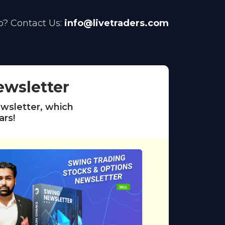
? Contact Us:
info@livetraders.com
ewsletter
wsletter, which
ars!