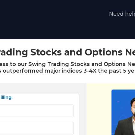
Need help
ading Stocks and Options N
cess to our Swing Trading Stocks and Options Ne
 outperformed major indices 3-4X the past 5 ye
lling: