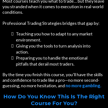
Most courses teach you what to trade… but they leave
you stranded when it comes to execution in real-world
conditions.
Professional Trading Strategies bridges that gap by:
Teaching you how to adapt to any market
environment.
Giving you the tools to turn analysis into
action.
Preparing you to handle the emotional
pitfalls that derail most traders.
By the time you finish this course, you’ll have the skills
and confidence to trade like a pro—no more second-
guessing, no more hesitation, and
no more gambling.
How Do You Know This Is The Right
Course For You?