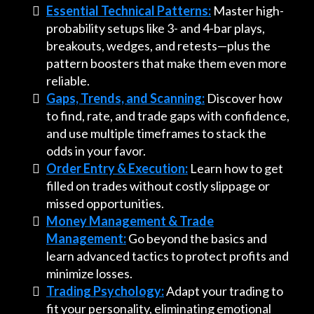
Essential Technical Patterns:
Master high-
probability setups like 3- and 4-bar plays,
breakouts, wedges, and retests—plus the
pattern boosters that make them even more
reliable.
Gaps, Trends, and Scanning:
Discover how
to find, rate, and trade gaps with confidence,
and use multiple timeframes to stack the
odds in your favor.
Order Entry & Execution:
Learn how to get
filled on trades without costly slippage or
missed opportunities.
Money Management & Trade
Management:
Go beyond the basics and
learn advanced tactics to protect profits and
minimize losses.
Trading Psychology:
Adapt your trading to
fit your personality, eliminating emotional