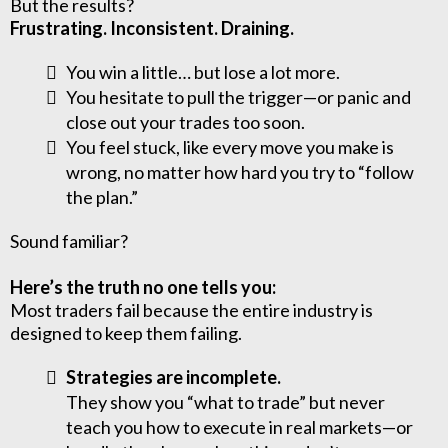
But the results?
Frustrating. Inconsistent. Draining.
You win a little… but lose a lot more.
You hesitate to pull the trigger—or panic and
close out your trades too soon.
You feel stuck, like every move you make is
wrong, no matter how hard you try to “follow
the plan.”
Sound familiar?
Here’s the truth no one tells you:
Most traders fail because the entire industry is
designed to keep them failing.
Strategies are incomplete.
They show you “what to trade” but never
teach you how to execute in real markets—or