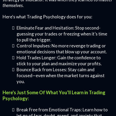
themselves.
Here's what Trading Psychology does for you:
Eliminate Fear and Hesitation: Stop second-
guessing your trades or freezing when it’s time
to pull the trigger.
Control Impulses: No more revenge trading or
emotional decisions that blow up your account.
Hold Trades Longer: Gain the confidence to
stick to your plan and maximize your profits.
Bounce Back from Losses: Stay calm and
focused—even when the market turns against
you.
Here's Just Some Of What You’ll Learn in Trading
Psychology:
Break Free from Emotional Traps: Learn how to
let go of fear, doubt, greed, and anxiety that