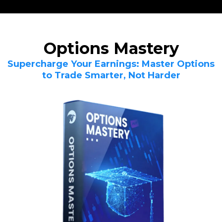
Options Mastery
Supercharge Your Earnings: Master Options
to Trade Smarter, Not Harder