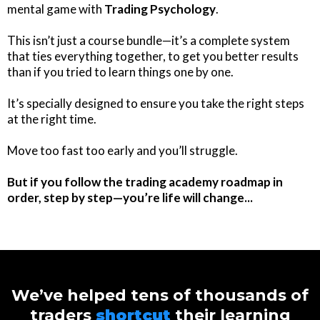
mental game with
Trading Psychology
.
This isn’t just a course bundle—it’s a complete system
that ties everything together, to get you better results
than if you tried to learn things one by one.
It’s specially designed to ensure you take the right steps
at the right time.
Move too fast too early and you’ll struggle.
But if you follow the trading academy roadmap in
order, step by step—you’re life will change...
We’ve helped tens of thousands of
traders
shortcut
their learning