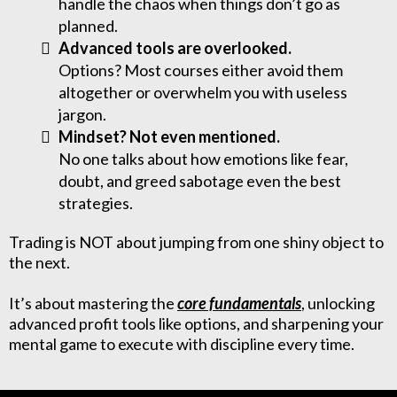
handle the chaos when things don’t go as
planned.
Advanced tools are overlooked.
Options? Most courses either avoid them
altogether or overwhelm you with useless
jargon.
Mindset? Not even mentioned.
No one talks about how emotions like fear,
doubt, and greed sabotage even the best
strategies.
Trading is NOT about jumping from one shiny object to
the next.
It’s about mastering the
core fundamentals
, unlocking
advanced profit tools like options, and sharpening your
mental game to execute with discipline every time.