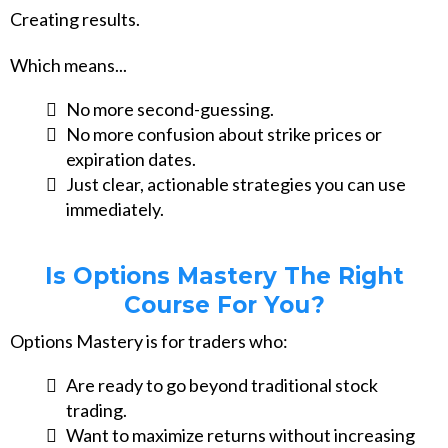
Creating results.
Which means...
No more second-guessing.
No more confusion about strike prices or
expiration dates.
Just clear, actionable strategies you can use
immediately.
Is Options Mastery The Right
Course For You?
Options Mastery is for traders who:
Are ready to go beyond traditional stock
trading.
Want to maximize returns without increasing