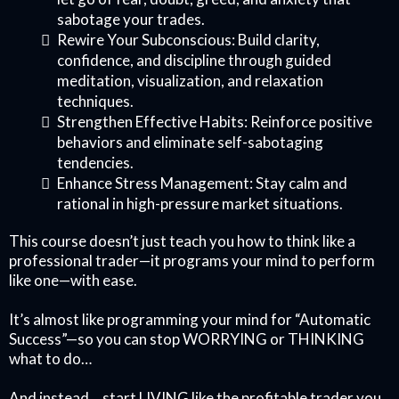
sabotage your trades.
Rewire Your Subconscious: Build clarity,
confidence, and discipline through guided
meditation, visualization, and relaxation
techniques.
Strengthen Effective Habits: Reinforce positive
behaviors and eliminate self-sabotaging
tendencies.
Enhance Stress Management: Stay calm and
rational in high-pressure market situations.
This course doesn’t just teach you how to think like a
professional trader—it programs your mind to perform
like one—with ease.
It’s almost like programming your mind for “Automatic
Success”—so you can stop WORRYING or THINKING
what to do…
And instead… start LIVING like the profitable trader you