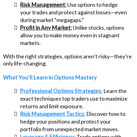
Risk Management:
Use options to hedge
your trades and protect against losses—even
during market “megagaps.”
Profit in Any Market:
Unlike stocks, options
allow you to make money even in stagnant
markets.
With the right strategies, options aren’t risky—they’re
only life-changing.
What You’ll Learn in Options Mastery
Professional Options Strategies:
Learn the
exact techniques top traders use to maximize
returns and limit exposure.
Risk Management Tactics:
Discover how to
hedge your positions and protect your
portfolio from unexpected market moves.
Leverage & Efficiency:
Trade options with