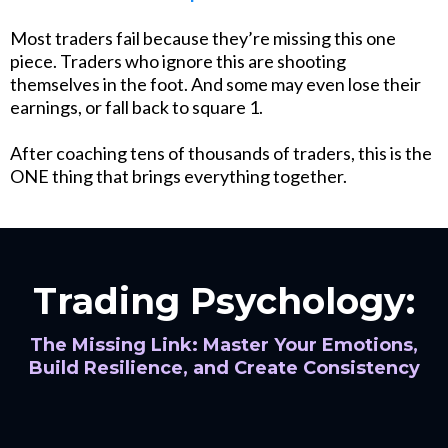
Most traders fail because they’re missing this one
piece. Traders who ignore this are shooting
themselves in the foot. And some may even lose their
earnings, or fall back to square 1.
After coaching tens of thousands of traders, this is the
ONE thing that brings everything together.
Trading Psychology:
The Missing Link: Master Your Emotions,
Build Resilience, and Create Consistency