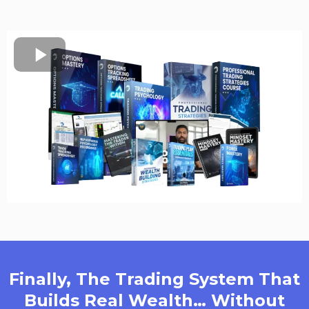
Finally, The Trading System That
Builds Real Wealth… Without