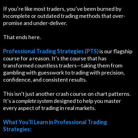
If you’re like most traders, you’ve been burned by
incomplete or outdated trading methods that over-
promise and under-deliver.
That ends here.
Professional Trading Strategies (PTS)
is our flagship
course for a reason. It’s the course that has
transformed countless traders—taking them from
gambling with guesswork to trading with precision,
confidence, and consistent results.
This isn’t just another crash course on chart patterns.
It’s a
complete system
designed to help you master
every aspect of trading in real markets.
What You’ll Learn in Professional Trading
Strategies: