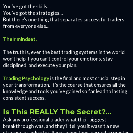
You’ve got the skills...
You’ve got the strategies...
But there’s one thing that separates successful traders
from everyone else...
Their mindset.
The truth is, even the best trading systems in the world
won’t help if you can’t control your emotions, stay
disciplined, and execute your plan.
Trading Psychology
is the final and most crucial step in
your transformation. It’s the course that ensures all the
knowledge and tools you’ve gained so far lead to lasting,
consistent success.
Is This REALLY The Secret?...
Ask any professional trader what their biggest
breakthrough was, and they’ll tell you it wasn’t a new
strategy or indicator. It was when they learned to master