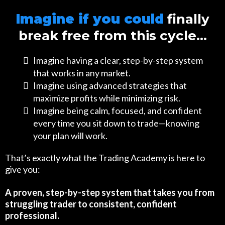
Imagine if you could
finally
break free from this cycle…
Imagine having a clear, step-by-step system
that works in any market.
Imagine using advanced strategies that
maximize profits while minimizing risk.
Imagine being calm, focused, and confident
every time you sit down to trade—knowing
your plan will work.
That’s exactly what the Trading Academy is here to
give you:
A proven, step-by-step system that takes you from
struggling trader to consistent, confident
professional.