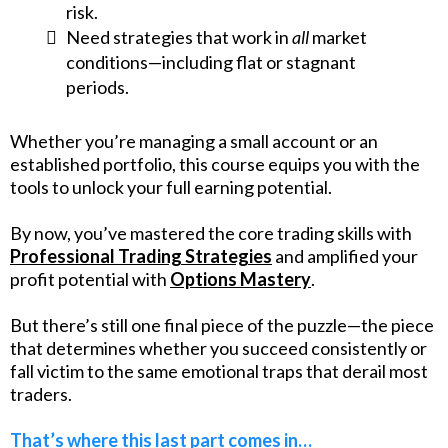
risk.
Need strategies that work in
all
market
conditions—including flat or stagnant
periods.
Whether you’re managing a small account or an
established portfolio, this course equips you with the
tools to unlock your full earning potential.
By now, you’ve mastered the core trading skills with
Professional Trading Strategies
and amplified your
profit potential with
Options Mastery
.
But there’s still one final piece of the puzzle—the piece
that determines whether you succeed consistently or
fall victim to the same emotional traps that derail most
traders.
That’s where this last part comes in…