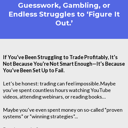
Guesswork, Gambling, or
Endless Struggles to ‘Figure It
Out.’
If You’ve Been Struggling to Trade Profitably, It’s
Not Because You’re Not Smart Enough—It’s Because
You’ve Been Set Up to Fail.
Let’s be honest: trading can feel impossible.Maybe
you’ve spent countless hours watching YouTube
videos, attending webinars, or reading books…
Maybe you’ve even spent money on so-called “proven
systems” or “winning strategies”...