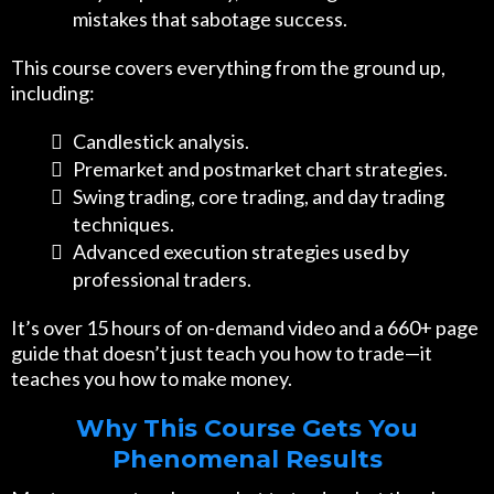
mistakes that sabotage success.
This course covers everything from the ground up,
including:
Candlestick analysis.
Premarket and postmarket chart strategies.
Swing trading, core trading, and day trading
techniques.
Advanced execution strategies used by
professional traders.
It’s over 15 hours of on-demand video and a 660+ page
guide that doesn’t just teach you how to trade—it
teaches you how to make money.
Why This Course Gets You
Phenomenal Results