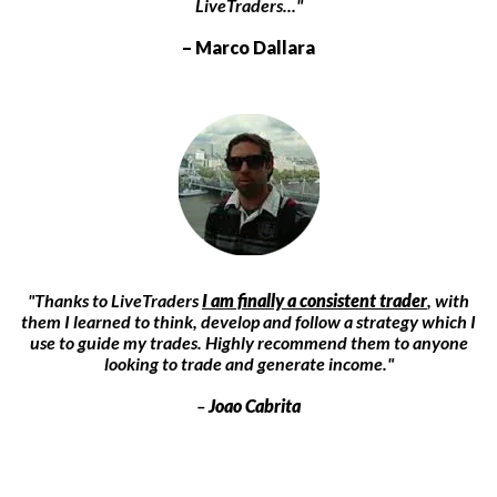
LiveTraders..."
– Marco Dallara
"Thanks to LiveTraders
I am finally a consistent trader
, with
them I learned to think, develop and follow a strategy which I
use to guide my trades. Highly recommend them to anyone
looking to trade and generate income."
–
Joao Cabrita