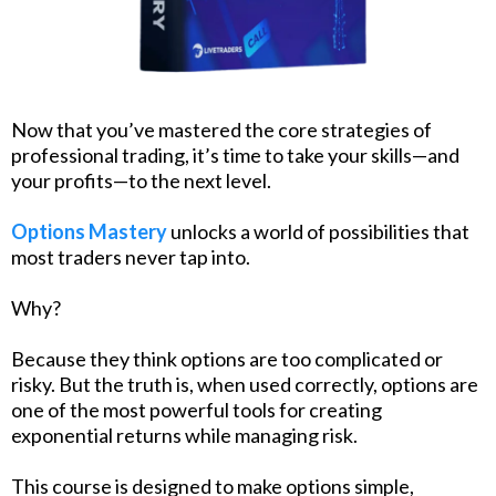
Now that you’ve mastered the core strategies of
professional trading, it’s time to take your skills—and
your profits—to the next level.
Options Mastery
unlocks a world of possibilities that
most traders never tap into.
Why?
Because they think options are too complicated or
risky. But the truth is, when used correctly, options are
one of the most powerful tools for creating
exponential returns while managing risk.
This course is designed to make options simple,