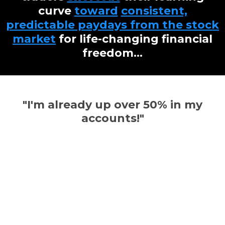
curve
toward
consistent,
predictable paydays from the stock
market
for life-changing financial
freedom...
"I'm already up over 50% in my
accounts!"