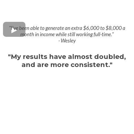
"I've been able to generate an extra $6,000 to $8,000 a
month in income while still working full-time."
- Wesley
"My results have almost doubled,
and are more consistent."