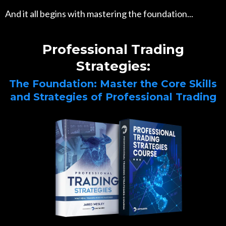
And it all begins with mastering the foundation...
Professional Trading
Strategies:
The Foundation: Master the Core Skills
and Strategies of Professional Trading