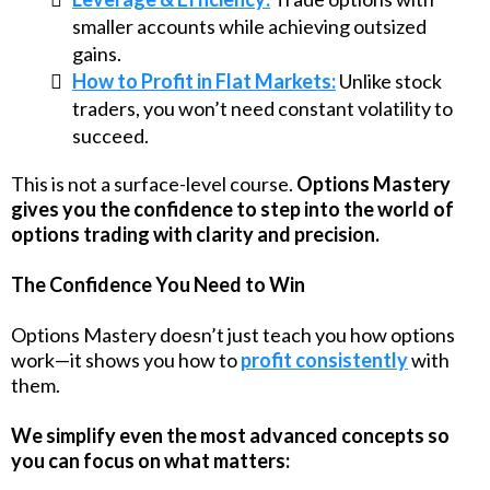
smaller accounts while achieving outsized
gains.
How to Profit in Flat Markets:
Unlike stock
traders, you won’t need constant volatility to
succeed.
This is not a surface-level course.
Options Mastery
gives you the confidence to step into the world of
options trading with clarity and precision.
The Confidence You Need to Win
Options Mastery doesn’t just teach you how options
work—it shows you how to
profit consistently
with
them.
We simplify even the most advanced concepts so
you can focus on what matters: