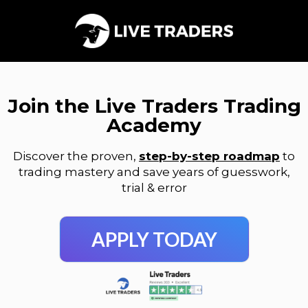
Join the Live Traders Trading
Academy
Discover the proven,
step-by-step roadmap
to
trading mastery and save years of guesswork,
trial & error
APPLY TODAY