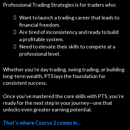
Professional Trading Strategies is for traders who:
Want to launch a trading career that leads to
financial freedom.
Are tired of inconsistency and ready to build
a profitable system.
Need to elevate their skills to compete at a
professional level.
Whether you’re day trading, swing trading, or building
long-term wealth, PTS lays the foundation for
consistent success.
Once you’ve mastered the core skills with PTS, you’re
ready for the next step in your journey—one that
unlocks even greater earning potential.
That’s where Course 2 comes in...