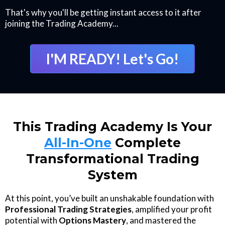
That's why you'll be getting instant access to it after
joining the Trading Academy...
I'M READY! Let's Go!
This Trading Academy Is Your
All-In-One
Complete
Transformational Trading
System
At this point, you’ve built an unshakable foundation with
Professional Trading Strategies
, amplified your profit
potential with
Options Mastery
, and mastered the