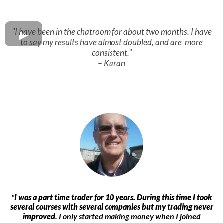
"I have been in the chatroom for about two months. I have
to say my results have almost doubled, and are more
consistent."
– Karan
"
I was a part time trader for 10 years. During this time I took
several courses with several companies but my trading never
improved
. I only started making money when I joined