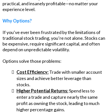
practical, and insanely profitable—no matter your
experience level.
Why Options?
If you’ve ever been frustrated by the limitations of
traditional stock trading, you’re not alone. Stocks can
be expensive, require significant capital, and often
depend on unpredictable volatility.
Options solve those problems:
Cost Efficiency:
Trade with smaller account
sizes and achieve better leverage than
stocks.
Higher Potential Returns:
Spend less to
enter a trade and capture nearly the same
profit as owning the stock, leading to much
higher percentage gains.