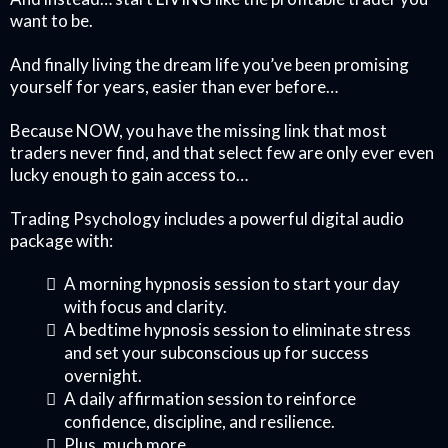
want to be.
And finally living the dream life you’ve been promising
yourself for years, easier than ever before…
Because NOW, you have the missing link that most
traders never find, and that select few are only ever even
lucky enough to gain access to…
Trading Psychology includes a powerful digital audio
package with:
A morning hypnosis session to start your day
with focus and clarity.
A bedtime hypnosis session to eliminate stress
and set your subconscious up for success
overnight.
A daily affirmation session to reinforce
confidence, discipline, and resilience.
Plus, much more...