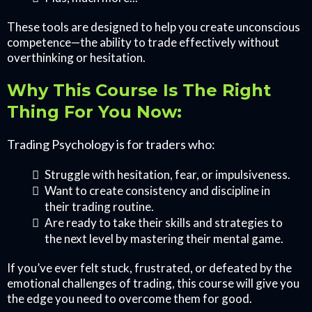
These tools are designed to help you create unconscious
competence—the ability to trade effectively without
overthinking or hesitation.
Why This Course Is The Right
Thing For You Now:
Trading Psychology is for traders who:
Struggle with hesitation, fear, or impulsiveness.
Want to create consistency and discipline in
their trading routine.
Are ready to take their skills and strategies to
the next level by mastering their mental game.
If you’ve ever felt stuck, frustrated, or defeated by the
emotional challenges of trading, this course will give you
the edge you need to overcome them for good.