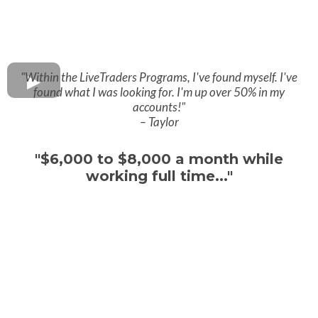
"Within the LiveTraders Programs, I've found myself. I've
found what I was looking for. I'm up over 50% in my
accounts!"
– Taylor
"$6,000 to $8,000 a month while
working full time..."