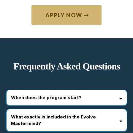
APPLY NOW
Frequently Asked Questions
When does the program start?
What exactly is included in the Evolve
Mastermind?