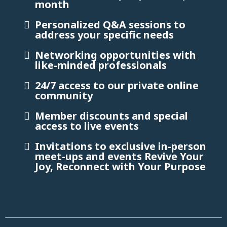
month
Personalized Q&A sessions to
address your specific needs
Networking opportunities with
like-minded professionals
24/7 access to our private online
community
Member discounts and special
access to live events
Invitations to exclusive in-person
meet-ups and events Revive Your
Joy, Reconnect with Your Purpose