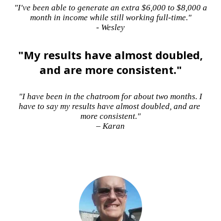
"I've been able to generate an extra $6,000 to $8,000 a
month in income while still working full-time."
- Wesley
"My results have almost doubled,
and are more consistent."
"I have been in the chatroom for about two months. I
have to say my results have almost doubled, and are
more consistent."
– Karan