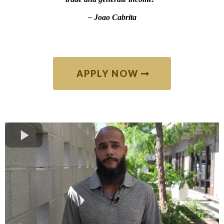
–
Joao Cabrita
APPLY NOW