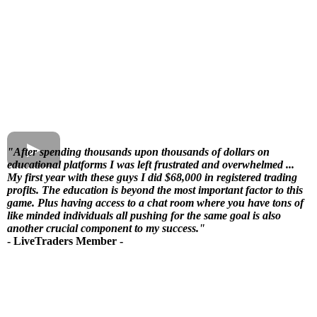
"After spending thousands upon thousands of dollars on
educational platforms I was left frustrated and overwhelmed ...
My first year with these guys I did $68,000
in registered trading
profits. The education is beyond the most important factor to this
game. Plus having access to a chat room where you have tons of
like minded individuals all pushing for the same goal is also
another crucial component to my success."
- LiveTraders Member -