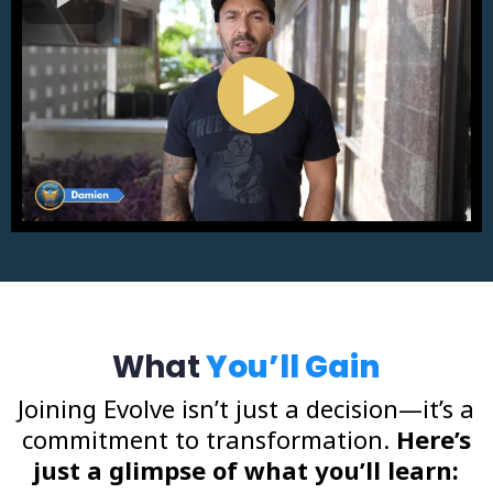
What
You’ll Gain
Joining Evolve isn’t just a decision—it’s a
commitment to transformation.
Here’s
just a glimpse of what you’ll learn: