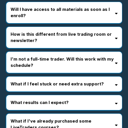
Will I have access to all materials as soon as I
enroll?
How is this different from live trading room or
newsletter?
I'm not a full-time trader. Will this work with my
schedule?
What if I feel stuck or need extra support?
What results can I expect?
What if I've already purchased some
LiveTraders courses?