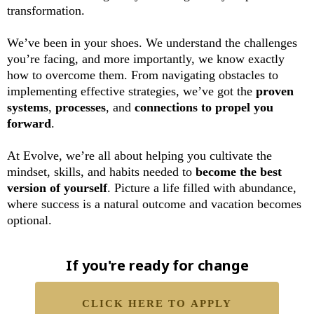
transformation.
We’ve been in your shoes. We understand the challenges
you’re facing, and more importantly, we know exactly
how to overcome them. From navigating obstacles to
implementing effective strategies, we’ve got the
proven
systems
,
processes
, and
connections to propel you
forward
.
At Evolve, we’re all about helping you cultivate the
mindset, skills, and habits needed to
become the best
version of yourself
. Picture a life filled with abundance,
where success is a natural outcome and vacation becomes
optional.
If you're ready for change
CLICK HERE TO APPLY