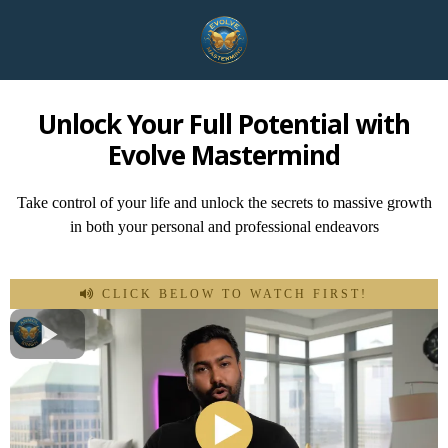
Unlock Your Full Potential with
Evolve Mastermind
Take control of your life and unlock the secrets to massive growth
in both your personal and professional endeavors
CLICK BELOW TO WATCH FIRST!