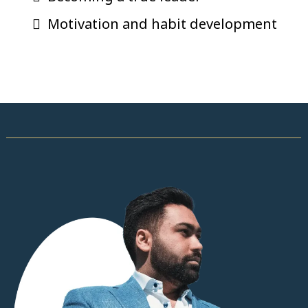
Motivation and habit development