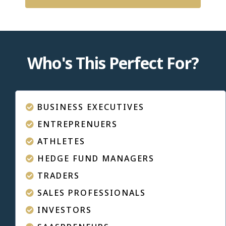
Who's This Perfect For?
BUSINESS EXECUTIVES
ENTREPRENUERS
ATHLETES
HEDGE FUND MANAGERS
TRADERS
SALES PROFESSIONALS
INVESTORS