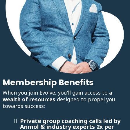
Membership Benefits
When you join Evolve, you’ll gain access to
a
wealth of resources
designed to propel you
towards success:
Private group coaching calls led by
Anmol & industry experts 2x per