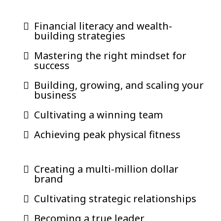
Financial literacy and wealth-
building strategies
Mastering the right mindset for
success
Building, growing, and scaling your
business
Cultivating a winning team
Achieving peak physical fitness
Creating a multi-million dollar
brand
Cultivating strategic relationships
Becoming a true leader