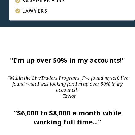
SAASPRENEURS
LAWYERS
"I'm up over 50% in my accounts!"
"Within the LiveTraders Programs, I've found myself. I've
found what I was looking for. I'm up over 50% in my
accounts!"
– Taylor
"$6,000 to $8,000 a month while
working full time..."