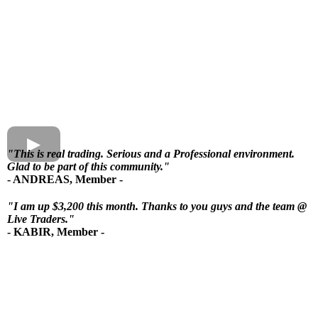
"
This is real trading.
Serious and a Professional environment.
Glad to be part of this community."
- ANDREAS, Member -
"
I am up $3,200 this month
. Thanks to you guys and the team @
Live Traders."
- KABIR, Member -