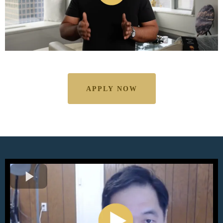
APPLY NOW