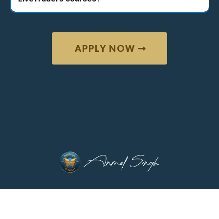
APPLY NOW