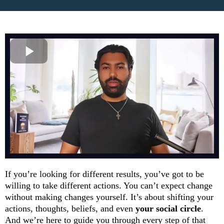
If you’re looking for different results, you’ve got to be
willing to take different actions. You can’t expect change
without making changes yourself. It’s about shifting your
actions, thoughts, beliefs, and even
your social circle
.
And we’re here to guide you through every step of that