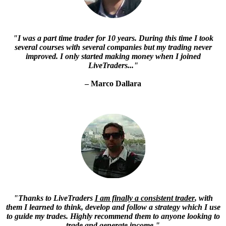
"
I was a part time trader for 10 years. During this time I took
several courses with several companies but my trading never
improved
. I only started making money when I joined
LiveTraders..."
– Marco Dallara
"Thanks to LiveTraders
I am finally a consistent trader
, with
them I learned to think, develop and follow a strategy which I use
to guide my trades. Highly recommend them to anyone looking to
trade and generate income."