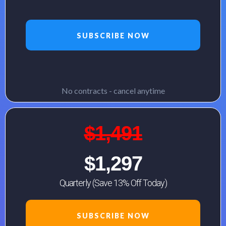
SUBSCRIBE NOW
No contracts - cancel anytime
$1,491
$1,297
Quarterly (Save 13% Off Today)
SUBSCRIBE NOW