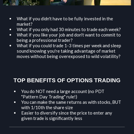
What if you didn't have to be fully invested in the
market?
​What if you only had 30 minutes to trade each week?
​What if you like your job and don't want to commit to
being a professional trader?
​What if you could trade 1-3 times per week and sleep
sound knowing you're taking advantage of market
moves without being overexposed to wild volatility?
TOP BENEFITS OF OPTIONS TRADING
You do NOT need a large account (no PDT
"Pattern Day Trading" rule!)
​You can make the same returns as with stocks, BUT
with 1/10th the share size
​Easier to diversify since the price to enter any
given trade is significantly less