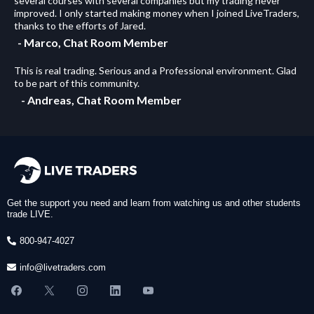
several courses with several companies but my trading never
improved. I only started making money when I joined LiveTraders,
thanks to the efforts of Jared.
- Marco, Chat Room Member
This is real trading. Serious and a Professional environment. Glad
to be part of this community.
- Andreas, Chat Room Member
Get the support you need and learn from watching us and other students
trade LIVE.
800-947-4027
info@livetraders.com