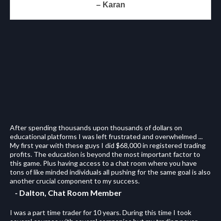
– Karan
After spending thousands upon thousands of dollars on
educational platforms I was left frustrated and overwhelmed ...
My first year with these guys I did $68,000 in registered trading
profits. The education is beyond the most important factor to
this game. Plus having access to a chat room where you have
tons of like minded individuals all pushing for the same goal is also
another crucial component to my success.
- Dalton, Chat Room Member
I was a part time trader for 10 years. During this time I took