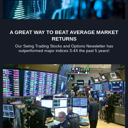
A GREAT WAY TO BEAT AVERAGE MARKET
RETURNS
Our Swing Trading Stocks and Options Newsletter has
outperformed major indices 3-4X the past 5 years!