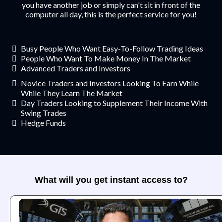
you have another job or simply can't sit in front of the
computer all day, this is the perfect service for you!
Busy People Who Want Easy-To-Follow Trading Ideas
​People Who Want To Make Money In The Market
​Advanced Traders and Investors
Novice Traders and Investors Looking To Earn While
While They Learn The Market
​​Day Traders Looking to Supplement Their Income With
Swing Trades
​Hedge Funds
What will you get instant access to?