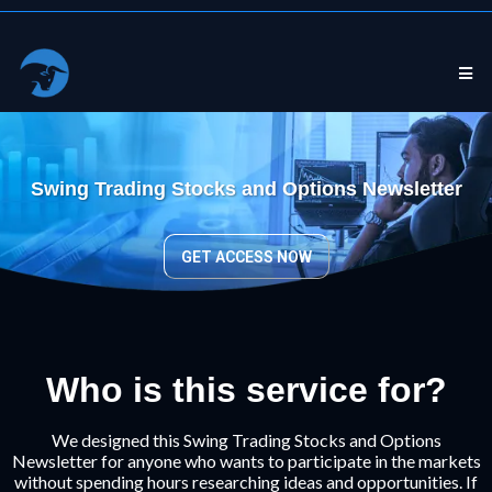
Swing Trading Stocks and Options Newsletter
GET ACCESS NOW
Who is this service for?
We designed this Swing Trading Stocks and Options
Newsletter for anyone who wants to participate in the markets
without spending hours researching ideas and opportunities. If