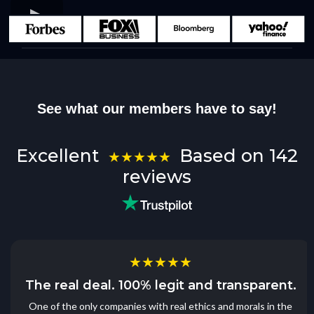
See what our members have to say!
Excellent
Based on 142
★★★★★
reviews
★★★★★
The real deal. 100% legit and transparent.
One of the only companies with real ethics and morals in the