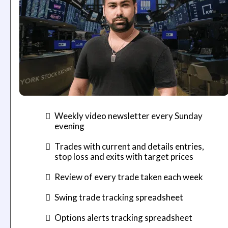
Weekly video newsletter every Sunday
evening
Trades with current and details entries,
stop loss and exits with target prices
​Review of every trade taken each week
​Swing trade tracking spreadsheet
​Options alerts tracking spreadsheet