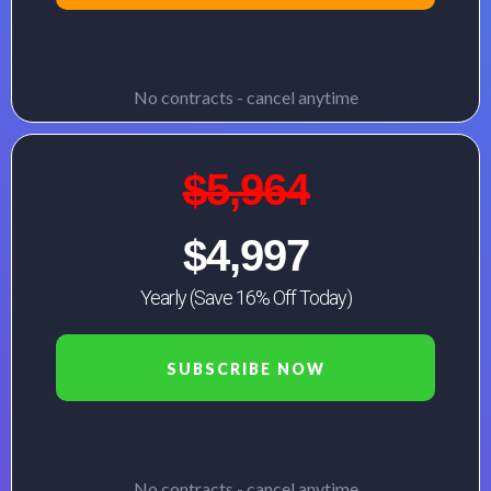
No contracts - cancel anytime
$5,964
$4,997
Yearly (Save 16% Off Today)
SUBSCRIBE NOW
No contracts - cancel anytime