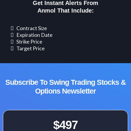
Get Instant Alerts From
Anmol That Include:
​Contract Size
​Expiration Date
Strike Price
Target Price
Subscribe To Swing Trading Stocks &
Options Newsletter
$497