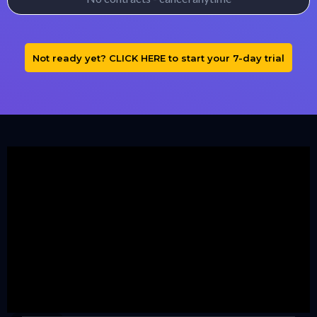
Not ready yet? CLICK HERE to start your 7-day trial