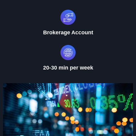
Brokerage Account
20-30 min per week