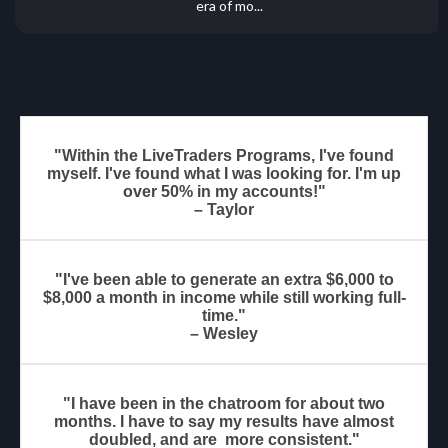
era of mo...
"Within the LiveTraders Programs, I've found
myself. I've found what I was looking for. I'm up
over 50% in my accounts!"
– Taylor
"I've been able to generate an extra $6,000 to
$8,000 a month in income while still working full-
time."
– Wesley
"I have been in the chatroom for about two
months. I have to say my results have almost
doubled, and are more consistent."