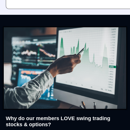
Why do our members LOVE swing trading
stocks & options?