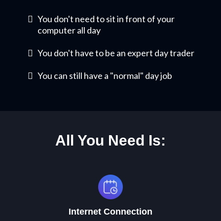
You don't need to sit in front of your
computer all day
​You don't have to be an expert day trader
You can still have a "normal" day job
All You Need Is:
Internet Connection