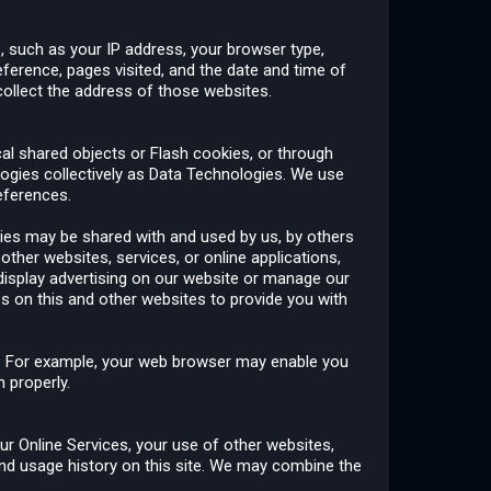
, such as your IP address, your browser type,
eference, pages visited, and the date and time of
collect the address of those websites.
cal shared objects or Flash cookies, or through
ologies collectively as Data Technologies. We use
references.
ies may be shared with and used by us, by others
other websites, services, or online applications,
 display advertising on our website or manage our
es on this and other websites to provide you with
gs. For example, your web browser may enable you
 properly.
r Online Services, your use of other websites,
nd usage history on this site. We may combine the