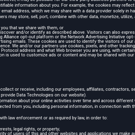
ntifiable information about you. For example, the cookies may reflect
our email address, which we may share with a data provider solely in
ers may store, sell, port, combine with other data, monetize, utilize,
 you that we share with them, or
discover and/or identify as described above. Visitors can also express
ing Alliance opt-out platform or the Network Advertising Initiative o
tising emails. These cookies are used to identify the visitors of ou
ience. We and/or our partners use cookies, pixels, and other tracking
t Protocol address and what Web browser you are using, with certain
on is used to customize ads or content and may be shared with our
llect or receive, including our employees, affiliates, contractors, s
 provide Data Technologies on our website).
nformation about your online activities over time and across different
ected from you, including personal information, in connection with t
ith law enforcement or as required by law, in order to:
rests, legal rights, or property;
curity of users of this and other websites and applications we make av