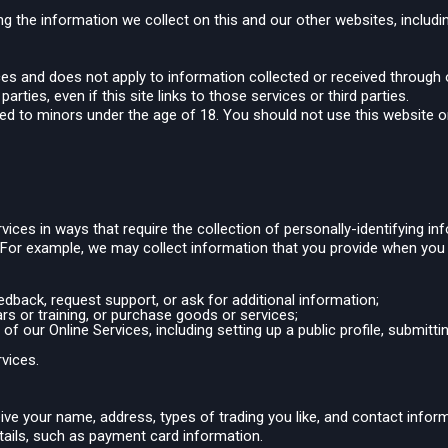
ng the information we collect on this and our other websites, includin
ices and does not apply to information collected or received through
arties, even if this site links to those services or third parties.
ted to minors under the age of 18. You should not use this website or
vices in ways that require the collection of personally-identifying 
. For example, we may collect information that you provide when you
back, request support, or ask for additional information;
rs or training, or purchase goods or services;
of our Online Services, including setting up a public profile, submitt
rvices.
ive your name, address, types of trading you like, and contact info
etails, such as payment card information.