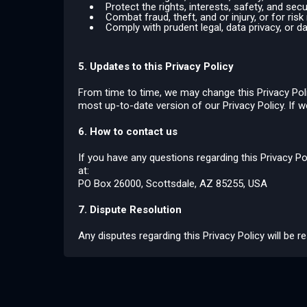
Protect the rights, interests, safety, and sec
Combat fraud, theft, and or injury, or for r
Comply with prudent legal, data privacy, or d
5. Updates to this Privacy Policy
From time to time, we may change this Privacy Polic
most up-to-date version of our Privacy Policy. If w
6. How to contact us
If you have any questions regarding this Privacy Po
at:
PO Box 26000, Scottsdale, AZ 85255, USA
7. Dispute Resolution
Any disputes regarding this Privacy Policy will be 