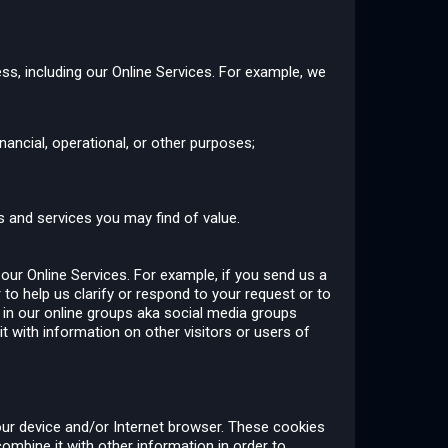
ss, including our Online Services. For example, we
ancial, operational, or other purposes;
 and services you may find of value.
 our Online Services. For example, if you send us a
 to help us clarify or respond to your request or to
t in our online groups aka social media groups
with information on other visitors or users of
our device and/or Internet browser. These cookies
combine it with other information in order to