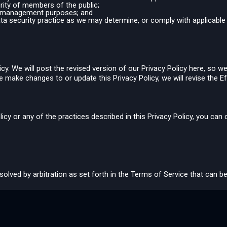
urity of members of the public;
isk management purposes; and
ata security practice as we may determine, or comply with applicable 
y. We will post the revised version of our Privacy Policy here, so we
e make changes to or update this Privacy Policy, we will revise the Ef
licy or any of the practices described in this Privacy Policy, you can
resolved by arbitration as set forth in the Terms of Service that can 