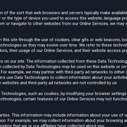
n of the sort that web browsers and servers typically make available
r or the type of device you used to access this website, language pr
from or navigate to other websites from our Online Services, we may 
 this site through the use of cookies, clear gifs or web beacons, lo
r technologies as they may evolve over time. We refer to these techn
itors, their usage of our Online Services, and their website access p
es on our site. The information collected from these Data Technolog
ion collected by Data Technologies may be used on this website or on 
 For example, we may partner with third-party ad networks to either
ers use Data Technologies to collect information about your activiti
e websites and third-party ad networks are not controlled by us.
ta Technologies, such as cookies, by modifying your browser settin
echnologies, certain features of our Online Services may not function
ties. This information may include information about your use of ou
tion. For example, we may collect information about your browsing a
mation that we or our affiliates have collected about you.