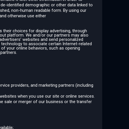
 de-identified demographic or other data linked to
 hashed, non-human readable form. By using our
 and otherwise use either
 their choices for display advertising, through
pt-out platform. We and/or our partners may also
r advertisers’ websites and send personalized
 technology to associate certain Internet-related
 of your online behaviors, such as opening
 partners.
ervice providers, and marketing partners (including
 websites when you use our site or online services.
he sale or merger of our business or the transfer
ailable;