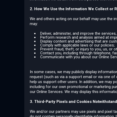
2. How We Use the Information We Collect or 
We and others acting on our behalf may use the inf
may:
Deliver, administer, and improve the services
Perform research and analysis aimed at impro
Display content and advertising that are cus
Comply with applicable laws or our policies;
Prevent fraud, theft, or injury to you, us, or o
Contact you, including through telephone, fax,
Communicate with you about our Online Servi
In some cases, we may publicly display information 
request (such as via a support email or via one of 
help us support other users. In addition, we may po
including for our own promotional or marketing pu
our Online Services. We may display this information
3. Third-Party Pixels and Cookies Notwithstandi
We and/or our partners may use pixels and pixel ta
do not contain personally identifiable information,