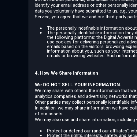
identify your email address or other personally ide
data you voluntarily have submitted to us, e.g., y
Service, you agree that we and our third-party partn
The personally indefinable information about
The personally identifiable information they 
the following platforms: the Digital Advertis
use cookies for delivering personalized adver
emails based on the visitors’ browsing exper
information about you, such as your Interne
emails or browsing websites. Such informati
4. How We Share Information
We DO NOT SELL YOUR INFORMATION.
We may share with others the information that we co
analytics companies and advertising networks that
Other parties may collect personally identifiable i
In addition, we may share information we have coll
of our assets.
We may also use and share information, including w
Protect or defend our (and our affiliates’) inte
Protect the rights, interests, safety, and se