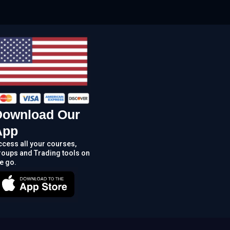
Download Our
App
ccess all your courses,
roups and Trading tools on
e go.