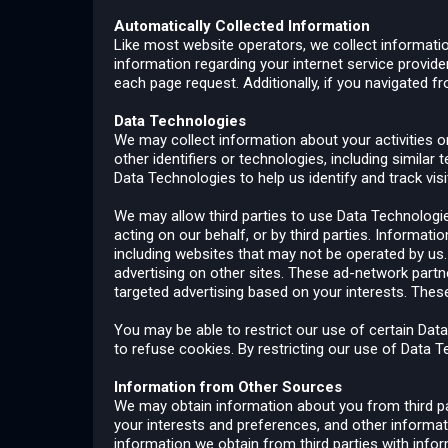
Automatically Collected Information
Like most website operators, we collect informatio
information regarding your internet service provide
each page request. Additionally, if you navigated 
Data Technologies
We may collect information about your activities on
other identifiers or technologies, including simila
Data Technologies to help us identify and track vis
We may allow third parties to use Data Technologi
acting on our behalf, or by third parties. Informat
including websites that may not be operated by us.
advertising on other sites. These ad-network partn
targeted advertising based on your interests. Thes
You may be able to restrict our use of certain Da
to refuse cookies. By restricting our use of Data T
Information from Other Sources
We may obtain information about you from third par
your interests and preferences, and other informa
information we obtain from third parties with infor