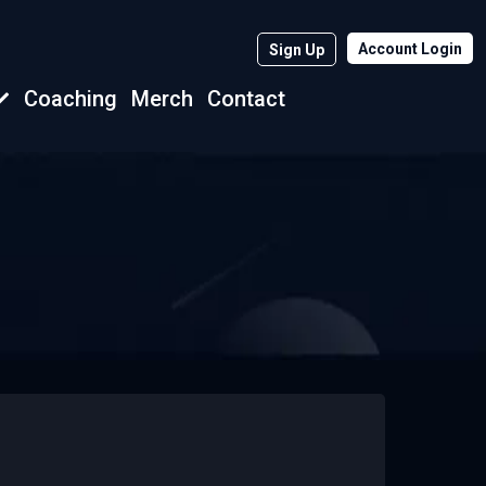
Account Login
Sign Up
Coaching
Merch
Contact