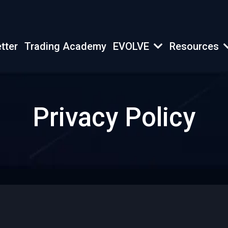
tter
Trading Academy
EVOLVE
Resources
Privacy Policy