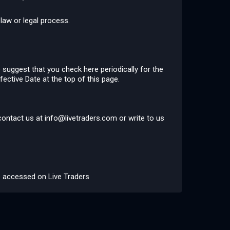
law or legal process.
 suggest that you check here periodically for the
fective Date at the top of this page.
 contact us at
info@livetraders.com
or write to us
be accessed on Live Traders