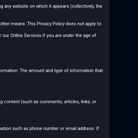
g any website on which it appears (collectively, the
 other means. This Privacy Policy does not apply to
 our Online Services if you are under the age of
information. The amount and type of information that
ing content (such as comments, articles, links, or
rmation such as phone number or email address. If