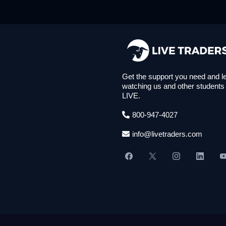
Get the support you need and l
watching us and other students
LIVE.
800-947-4027
info@livetraders.com