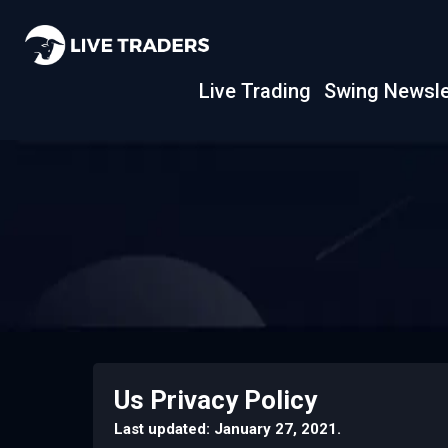
Live Trading
Swing Newsle
Us Privacy Policy
Last updated: January 27, 2021.