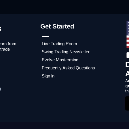
Get Started
earn from
Live Trading Room
 trade
Swing Trading Newsletter
Evolve Mastermind
Frequently Asked Questions
Sign in
A
g
th