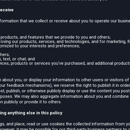
Receive
ormation that we collect or receive about you to operate our busine
, products, and features that we provide to you and others;
ving our products, services, and technologies, and for marketing, fin
tomized to your interests and preferences;
thers;
 text, or chat; and
ces, products or services you’ve purchased, and additional products
about you, or display your information to other users or visitors of
our feedback mechanisms), we reserve the right to publish it in order
st, publish, or otherwise publicly display or use the content you pos
rposes. We may also aggregate information about you and combine it 
 publicly or provide it to others.
ng anything else in this policy
gs, and place, read or use cookies the collected information from y
 however, it may be possible for our third-party business partners to 