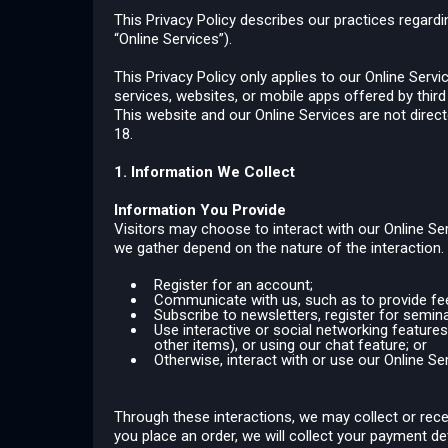
This Privacy Policy describes our practices regardi
“Online Services”).
This Privacy Policy only applies to our Online Serv
services, websites, or mobile apps offered by third p
This website and our Online Services are not direc
18.
1. Information We Collect
Information You Provide
Visitors may choose to interact with our Online Ser
we gather depend on the nature of the interaction
Register for an account;
Communicate with us, such as to provide feed
Subscribe to newsletters, register for semina
Use interactive or social networking features 
other items), or using our chat feature; or
Otherwise, interact with or use our Online Se
Through these interactions, we may collect or rece
you place an order, we will collect your payment d