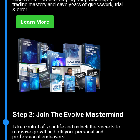
trading mastery and save years of guesswork, trial
& error
Learn More
Step 3: Join The Evolve Mastermind
Take control of your life and unlock the secrets to
massive growth in both your personal and
professional endeavors