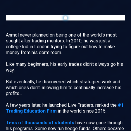
Anmol never planned on being one of the world's most
sought after trading mentors. In 2010, he was just a
college kid in London trying to figure out how to make
money from his dorm room.
Like many beginners, his early trades didn’t always go his
way.
But eventually, he discovered which strategies work and
which ones don't, allowing him to continually increase his
profits...
A few years later, he launched Live Traders, ranked the
#1
Trading Education Firm
in the world since 2015.
Tens of thousands of students
have now gone through
his programs. Some now run hedge funds. Others became