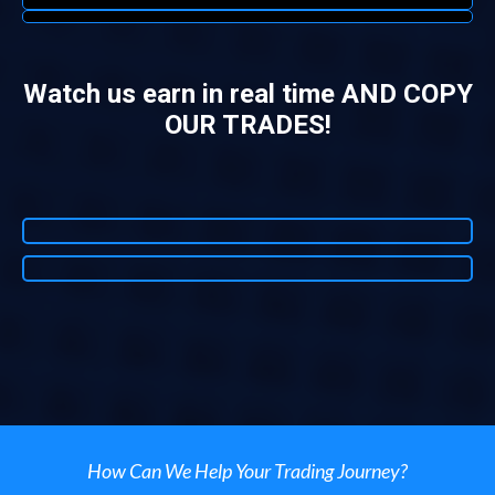
Watch us earn in real time AND COPY
OUR TRADES!
How Can We Help Your Trading Journey?