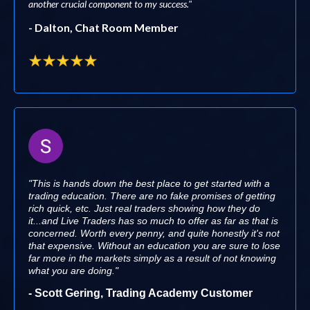
another crucial component to my success."
- Dalton, Chat Room Member
"This is hands down the best place to get started with a
trading education. There are no fake promises of getting
rich quick, etc. Just real traders showing how they do
it...and Live Traders has so much to offer as far as that is
concerned. Worth every penny, and quite honestly it's not
that expensive. Without an education you are sure to lose
far more in the markets simply as a result of not knowing
what you are doing."
- Scott Gering, Trading Academy Customer