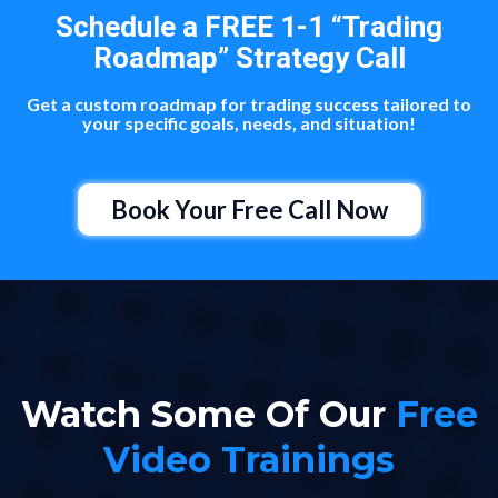
Schedule a FREE 1-1 “Trading
Roadmap” Strategy Call
Get a custom roadmap for trading success tailored to
your specific goals, needs, and situation!
Book Your Free Call Now
Watch Some Of Our
Free
Video Trainings