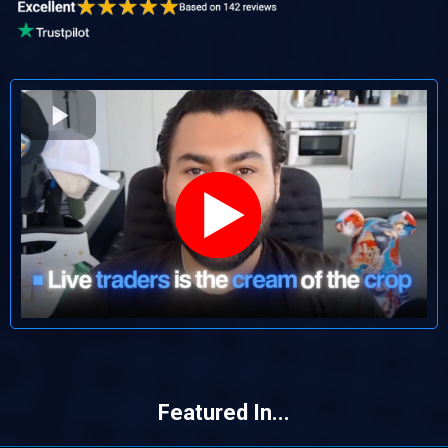
Featured In...