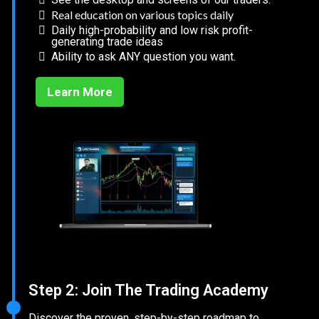
Real education on various topics daily
Daily high-probability and low risk profit-
generating trade ideas
Ability to ask ANY question you want.
Learn More
Step 2: Join The Trading Academy
Discover the proven, step-by-step roadmap to