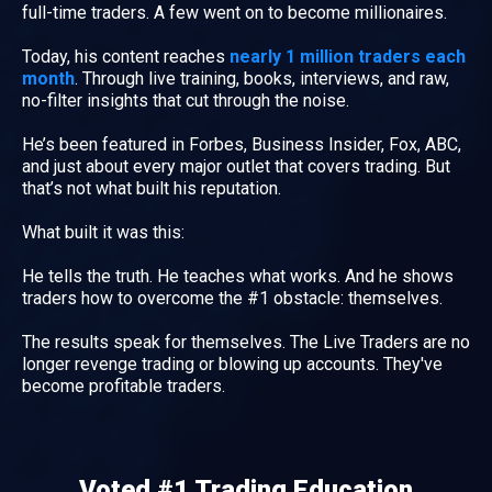
full-time traders. A few went on to become millionaires.
Today, his content reaches
nearly 1 million traders each
month
. Through live training, books, interviews, and raw,
no-filter insights that cut through the noise.
He’s been featured in Forbes, Business Insider, Fox, ABC,
and just about every major outlet that covers trading. But
that’s not what built his reputation.
What built it was this:
He tells the truth. He teaches what works. And he shows
traders how to overcome the #1 obstacle: themselves.
The results speak for themselves. The Live Traders are no
longer revenge trading or blowing up accounts. They've
become profitable traders.
Voted #1 Trading Education