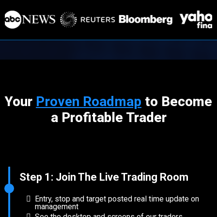
Your
Proven Roadmap
to Become
a Profitable Trader
Step 1: Join The Live Trading Room
Entry, stop and target posted real time update on
management
See the desktop and screens of our traders.