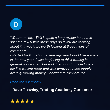
"Where to start. This is quite a long review but I have
spend a few K with these guys so if you are thinking
about it, it would be worth looking at these types of
comments..
I started trading about a year ago and found Live traders
in the new year. I was beginning to think trading in
general was a scam but took the opportunity to look at
the live trading room and was amazed to see people
actually making money. I decided to stick around..."
Read the full review
- Dave Thawley, Trading Academy Customer