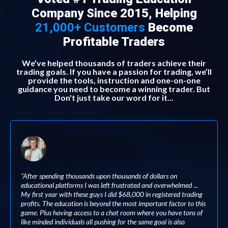
Company Since 2015, Helping
21,000+ Customers
Become
Profitable Traders
We’ve helped thousands of traders achieve their
trading goals. If you have a passion for trading, we’ll
provide the tools, instruction and one-on-one
guidance you need to become a winning trader. But
Don't just take our word for it...
"After spending thousands upon thousands of dollars on
educational platforms I was left frustrated and overwhelmed ...
My first year with these guys I did $68,000 in registered trading
profits. The education is beyond the most important factor to this
game. Plus having access to a chat room where you have tons of
like minded individuals all pushing for the same goal is also