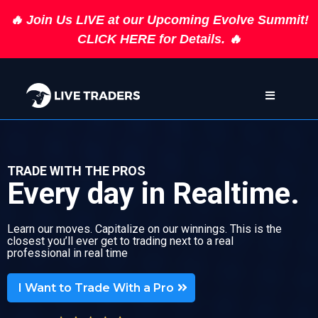
🔥 Join Us LIVE at our Upcoming Evolve Summit!
CLICK HERE
for Details. 🔥
TRADE WITH THE PROS
Every day in Realtime.
Learn our moves. Capitalize on our winnings. This is the
closest you’ll ever get to trading next to a real
professional in real time
I Want to Trade With a Pro