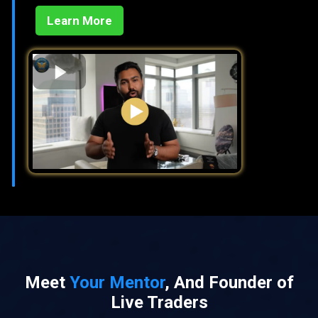
Learn More
Meet
Your Mentor
, And Founder of
Live Traders