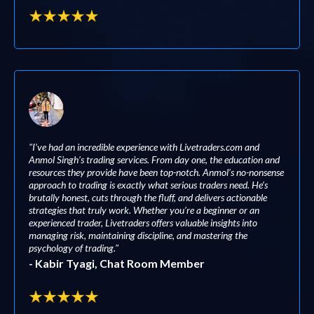
"I’ve had an incredible experience with Livetraders.com and
Anmol Singh’s trading services. From day one, the education and
resources they provide have been top-notch. Anmol’s no-nonsense
approach to trading is exactly what serious traders need. He’s
brutally honest, cuts through the fluff, and delivers actionable
strategies that truly work. Whether you’re a beginner or an
experienced trader, Livetraders offers valuable insights into
managing risk, maintaining discipline, and mastering the
psychology of trading."
- Kabir Tyagi, Chat Room Member