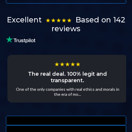
Excellent
Based on 142
★★★★★
reviews
★★★★★
The real deal. 100% legit and
transparent.
One of the only companies with real ethics and morals in
the era of mo...